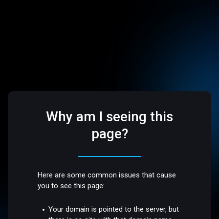
Why am I seeing this
page?
Here are some common issues that cause
you to see this page:
Your domain is pointed to the server, but