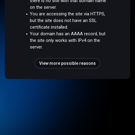
there is no site with that domain name
on the server.
You are accessing the site via HTTPS,
but the site does not have an SSL
certificate installed.
Your domain has an AAAA record, but
the site only works with IPv4 on the
server.
View more possible reasons