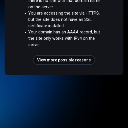
there is no site with that domain name
on the server.
You are accessing the site via HTTPS,
but the site does not have an SSL
certificate installed.
Your domain has an AAAA record, but
the site only works with IPv4 on the
server.
View more possible reasons