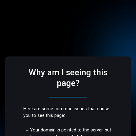
Why am I seeing this
page?
Here are some common issues that cause
you to see this page:
Your domain is pointed to the server, but