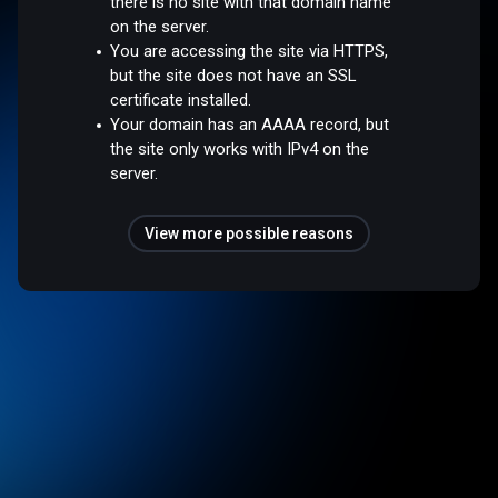
there is no site with that domain name
on the server.
You are accessing the site via HTTPS,
but the site does not have an SSL
certificate installed.
Your domain has an AAAA record, but
the site only works with IPv4 on the
server.
View more possible reasons