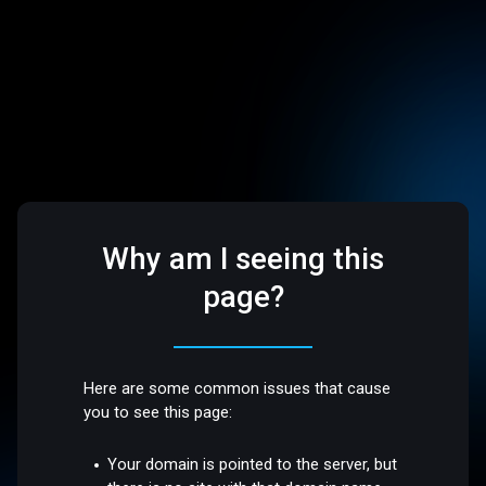
Why am I seeing this
page?
Here are some common issues that cause
you to see this page:
Your domain is pointed to the server, but