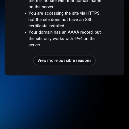
there is no site with that domain name
on the server.
You are accessing the site via HTTPS,
but the site does not have an SSL
certificate installed.
Your domain has an AAAA record, but
the site only works with IPv4 on the
server.
View more possible reasons