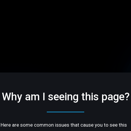
Why am I seeing this page?
Here are some common issues that cause you to see this