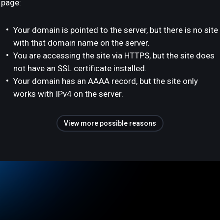
page:
Your domain is pointed to the server, but there is no site
with that domain name on the server.
You are accessing the site via HTTPS, but the site does
not have an SSL certificate installed.
Your domain has an AAAA record, but the site only
works with IPv4 on the server.
View more possible reasons