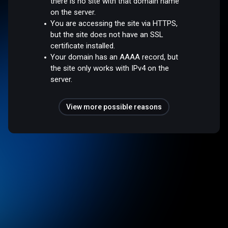
there is no site with that domain name
on the server.
You are accessing the site via HTTPS,
but the site does not have an SSL
certificate installed.
Your domain has an AAAA record, but
the site only works with IPv4 on the
server.
View more possible reasons