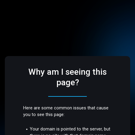
Why am I seeing this
page?
Here are some common issues that cause
you to see this page:
Your domain is pointed to the server, but