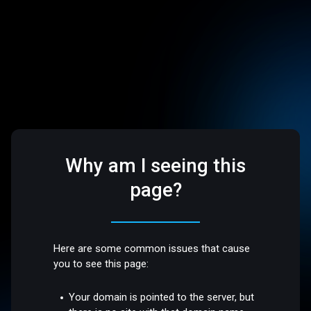
Why am I seeing this
page?
Here are some common issues that cause
you to see this page:
Your domain is pointed to the server, but