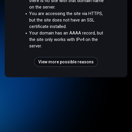
there is no site with that domain name
on the server.
You are accessing the site via HTTPS,
but the site does not have an SSL
certificate installed.
Your domain has an AAAA record, but
the site only works with IPv4 on the
server.
View more possible reasons