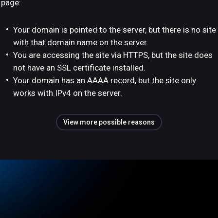
page:
Your domain is pointed to the server, but there is no site
with that domain name on the server.
You are accessing the site via HTTPS, but the site does
not have an SSL certificate installed.
Your domain has an AAAA record, but the site only
works with IPv4 on the server.
View more possible reasons