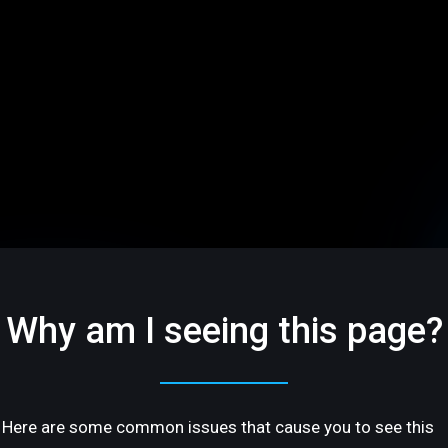
Why am I seeing this page?
Here are some common issues that cause you to see this