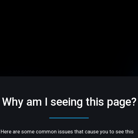
Why am I seeing this page?
Here are some common issues that cause you to see this