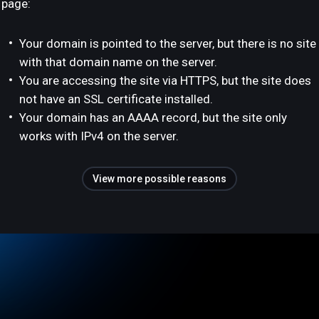
page:
Your domain is pointed to the server, but there is no site
with that domain name on the server.
You are accessing the site via HTTPS, but the site does
not have an SSL certificate installed.
Your domain has an AAAA record, but the site only
works with IPv4 on the server.
View more possible reasons