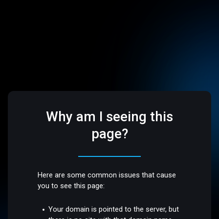
Why am I seeing this
page?
Here are some common issues that cause
you to see this page:
Your domain is pointed to the server, but