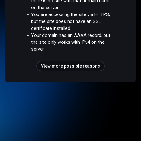
there is no site with that domain name
on the server.
You are accessing the site via HTTPS,
but the site does not have an SSL
certificate installed.
Your domain has an AAAA record, but
the site only works with IPv4 on the
server.
View more possible reasons