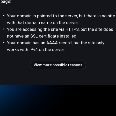
page:
Your domain is pointed to the server, but there is no site
with that domain name on the server.
You are accessing the site via HTTPS, but the site does
not have an SSL certificate installed.
Your domain has an AAAA record, but the site only
works with IPv4 on the server.
View more possible reasons