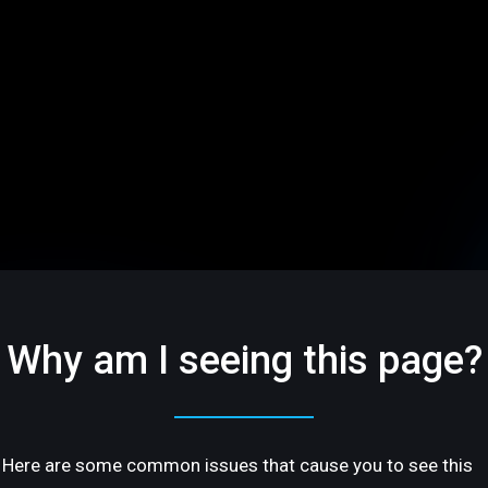
Why am I seeing this page?
Here are some common issues that cause you to see this