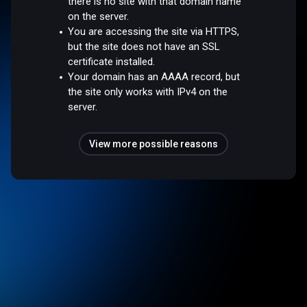
there is no site with that domain name
on the server.
You are accessing the site via HTTPS,
but the site does not have an SSL
certificate installed.
Your domain has an AAAA record, but
the site only works with IPv4 on the
server.
View more possible reasons