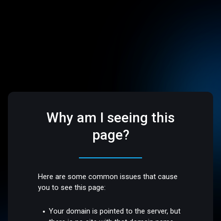
Why am I seeing this
page?
Here are some common issues that cause
you to see this page:
Your domain is pointed to the server, but