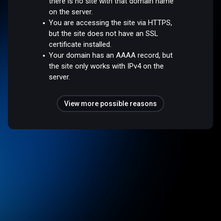
there is no site with that domain name
on the server.
You are accessing the site via HTTPS,
but the site does not have an SSL
certificate installed.
Your domain has an AAAA record, but
the site only works with IPv4 on the
server.
View more possible reasons