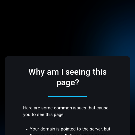
Why am I seeing this
page?
Here are some common issues that cause
you to see this page:
Your domain is pointed to the server, but