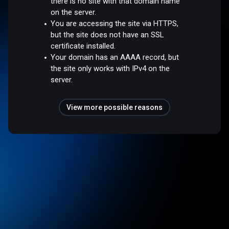
there is no site with that domain name
on the server.
You are accessing the site via HTTPS,
but the site does not have an SSL
certificate installed.
Your domain has an AAAA record, but
the site only works with IPv4 on the
server.
View more possible reasons