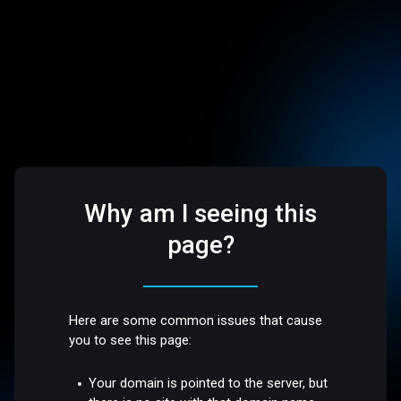
Why am I seeing this
page?
Here are some common issues that cause
you to see this page:
Your domain is pointed to the server, but