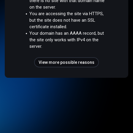
there is no site with that domain name
on the server.
You are accessing the site via HTTPS,
but the site does not have an SSL
certificate installed.
Your domain has an AAAA record, but
the site only works with IPv4 on the
server.
View more possible reasons