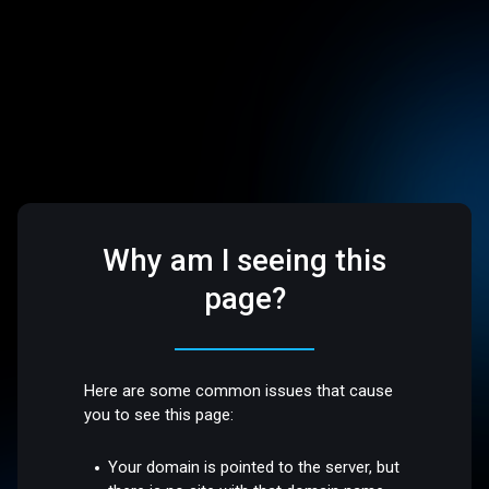
Why am I seeing this
page?
Here are some common issues that cause
you to see this page:
Your domain is pointed to the server, but