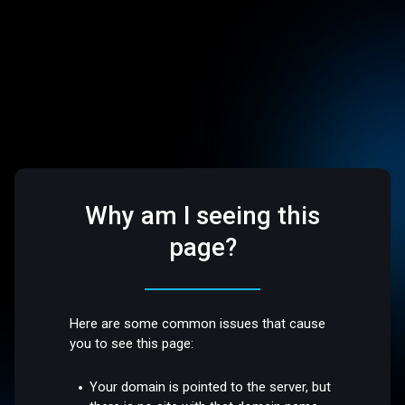
Why am I seeing this
page?
Here are some common issues that cause
you to see this page:
Your domain is pointed to the server, but