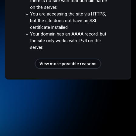
there is no site with that domain name
on the server.
You are accessing the site via HTTPS,
but the site does not have an SSL
certificate installed.
Your domain has an AAAA record, but
the site only works with IPv4 on the
server.
View more possible reasons