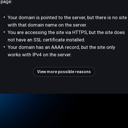
page:
Your domain is pointed to the server, but there is no site
with that domain name on the server.
You are accessing the site via HTTPS, but the site does
not have an SSL certificate installed.
Your domain has an AAAA record, but the site only
works with IPv4 on the server.
View more possible reasons