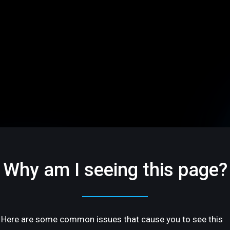
Why am I seeing this page?
Here are some common issues that cause you to see this