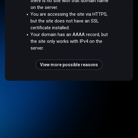
there is no site with that domain name
on the server.
You are accessing the site via HTTPS,
but the site does not have an SSL
certificate installed.
Your domain has an AAAA record, but
the site only works with IPv4 on the
server.
View more possible reasons