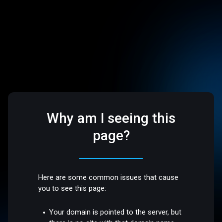
Why am I seeing this
page?
Here are some common issues that cause
you to see this page:
Your domain is pointed to the server, but